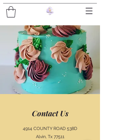
Contact Us
4914 COUNTY ROAD 538D
Alvin, Tx 77511